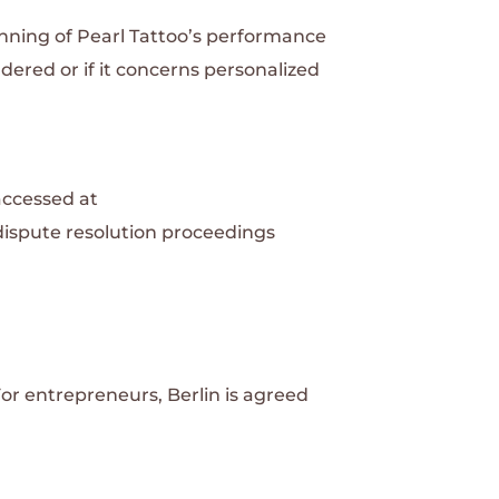
inning of Pearl Tattoo’s performance
ndered or if it concerns personalized
accessed at
n dispute resolution proceedings
For entrepreneurs, Berlin is agreed