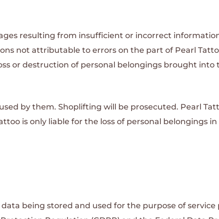
mages resulting from insufficient or incorrect informat
ions not attributable to errors on the part of Pearl Tatto
 loss or destruction of personal belongings brought int
aused by them. Shoplifting will be prosecuted.
Pearl Ta
ttoo is only liable for the loss of personal belongings in
data being stored and used for the purpose of service 