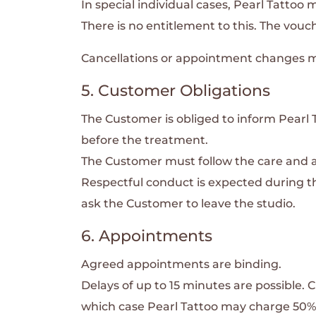
In special individual cases, Pearl Tattoo 
There is no entitlement to this. The vouc
Cancellations or appointment changes mu
5. Customer Obligations
The Customer is obliged to inform Pearl Ta
before the treatment.
The Customer must follow the care and af
Respectful conduct is expected during the
ask the Customer to leave the studio.
6. Appointments
Agreed appointments are binding.
Delays of up to 15 minutes are possible.
C
which case Pearl Tattoo may charge 50% 