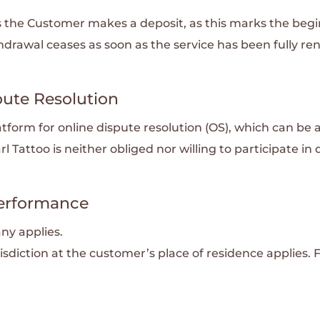
as the Customer makes a deposit, as this marks the beg
thdrawal ceases as soon as the service has been fully re
pute Resolution
form for online dispute resolution (OS), which can be 
arl Tattoo is neither obliged nor willing to participate i
 Performance
ny applies.
isdiction at the customer’s place of residence applies. 