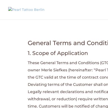
General Terms and Condit
1. Scope of Application
These General Terms and Conditions (GTC) a
owner Merle Siefkes (hereinafter: “Pearl 
the GTC valid at the time of contract conc
Deviating terms of the Customer shall on
Legally relevant declarations and notifica
withdrawal, or reduction) require written
time. Customers will be notified of cha