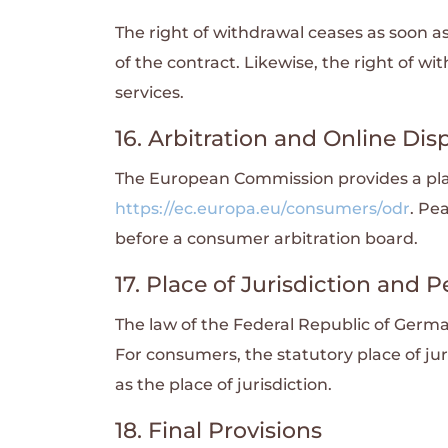
The right of withdrawal ceases as soon 
of the contract. Likewise, the right of wi
services.
16. Arbitration and Online Dis
The European Commission provides a plat
https://ec.europa.eu/consumers/odr
. Pe
before a consumer arbitration board.
17. Place of Jurisdiction and
The law of the Federal Republic of Germa
For consumers, the statutory place of jur
as the place of jurisdiction.
18. Final Provisions