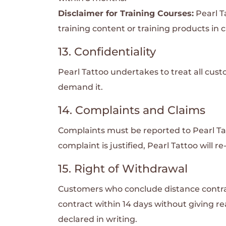
Disclaimer for Training Courses:
Pearl T
training content or training products in c
13. Confidentiality
Pearl Tattoo undertakes to treat all cust
demand it.
14. Complaints and Claims
Complaints must be reported to Pearl Tatt
complaint is justified, Pearl Tattoo will 
15. Right of Withdrawal
Customers who conclude distance contract
contract within 14 days without giving r
declared in writing.