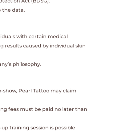
otection Act (BDSG).
 the data.
viduals with certain medical
ng results caused by individual skin
any’s philosophy.
no-show, Pearl Tattoo may claim
ing fees must be paid no later than
up training session is possible