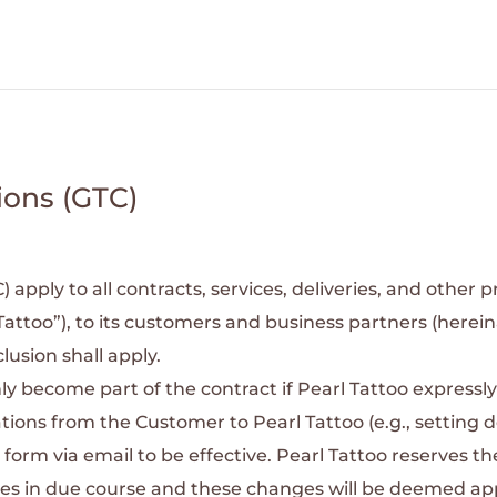
ions (GTC)
pply to all contracts, services, deliveries, and other pr
Tattoo”), to its customers and business partners (herein
lusion shall apply.
ly become part of the contract if Pearl Tattoo express
tions from the Customer to Pearl Tattoo (e.g., setting d
 form via email to be effective.
Pearl Tattoo reserves t
nges in due course and these changes will be deemed a