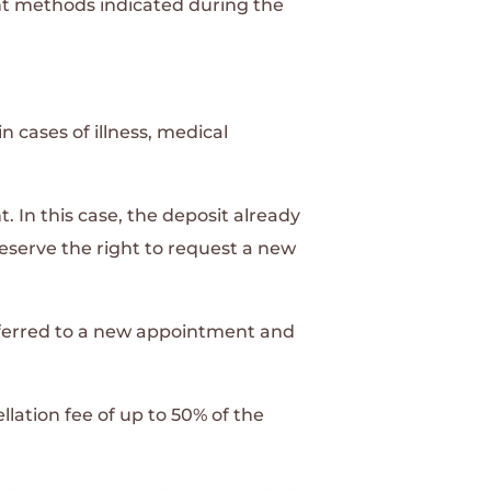
t methods indicated during the
n cases of illness, medical
In this case, the deposit already
eserve the right to request a new
nsferred to a new appointment and
llation fee of up to 50% of the