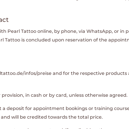
act
Pearl Tattoo online, by phone, via WhatsApp, or in pe
l Tattoo is concluded upon reservation of the appoin
tattoo.de/infos/preise and for the respective products a
 provision, in cash or by card, unless otherwise agreed.
st a deposit for appointment bookings or training cours
nd will be credited towards the total price.