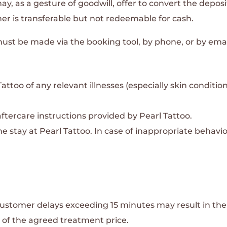
may, as a gesture of goodwill, offer to convert the deposi
her is transferable but not redeemable for cash.
st be made via the booking tool, by phone, or by emai
ttoo of any relevant illnesses (especially skin condition
tercare instructions provided by Pearl Tattoo.
 stay at Pearl Tattoo. In case of inappropriate behavior
ustomer delays exceeding 15 minutes may result in the 
of the agreed treatment price.