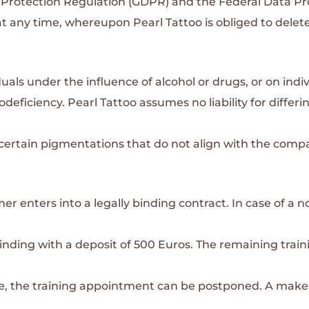
 Protection Regulation (GDPR) and the Federal Data Pr
 any time, whereupon Pearl Tattoo is obliged to delete
als under the influence of alcohol or drugs, or on indi
odeficiency.
Pearl Tattoo assumes no liability for differi
e certain pigmentations that do not align with the comp
er enters into a legally binding contract. In case of a 
inding with a deposit of 500 Euros. The remaining train
cate, the training appointment can be postponed. A make-