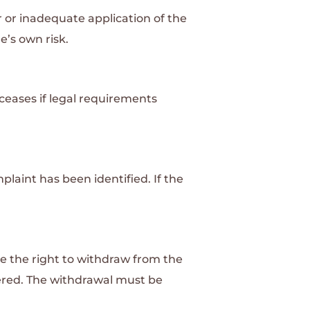
r or inadequate application of the
e’s own risk.
 ceases if legal requirements
laint has been identified. If the
ve the right to withdraw from the
dered. The withdrawal must be