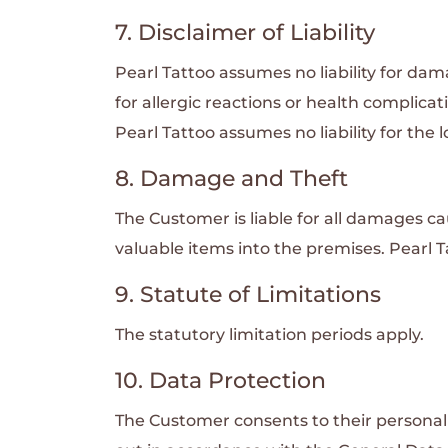
7. Disclaimer of Liability
Pearl Tattoo assumes no liability for da
for allergic reactions or health complicat
Pearl Tattoo assumes no liability for the
8. Damage and Theft
The Customer is liable for all damages c
valuable items into the premises. Pearl Ta
9. Statute of Limitations
The statutory limitation periods apply.
10. Data Protection
The Customer consents to their personal 