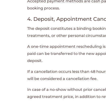
Accepted payment methods are cash paym
booking process.
4. Deposit, Appointment Canc
The deposit constitutes a binding booking 
treatments, or other personal circumsta
A one-time appointment rescheduling is p
paid can be transferred to the new appo
deposit.
If a cancellation occurs less than 48 h
will be considered a cancellation fee.
In case of a no-show without prior cancell
agreed treatment price, in addition to re