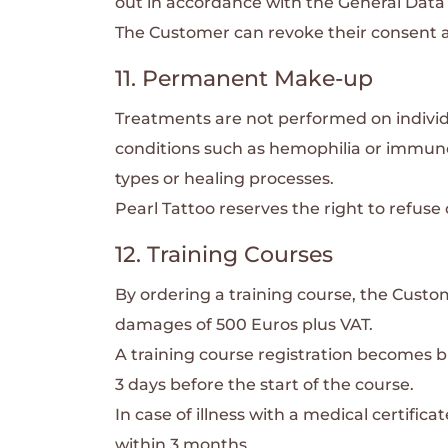
out in accordance with the General Data
The Customer can revoke their consent at
11. Permanent Make-up
Treatments are not performed on individu
conditions such as hemophilia or immun
types or healing processes.
Pearl Tattoo reserves the right to refus
12. Training Courses
By ordering a training course, the Custom
damages of 500 Euros plus VAT.
A training course registration becomes b
3 days before the start of the course.
In case of illness with a medical certifi
within 3 months.