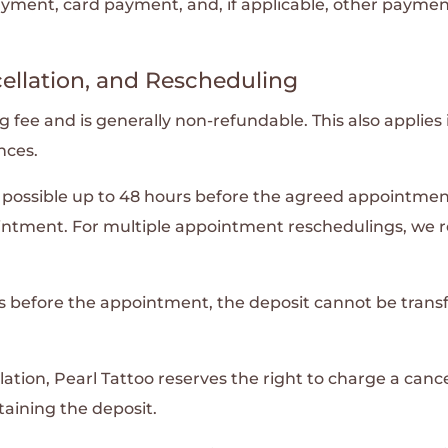
ent, card payment, and, if applicable, other paymen
ellation, and Rescheduling
fee and is generally non-refundable. This also applies i
nces.
ossible up to 48 hours before the agreed appointment. 
intment. For multiple appointment reschedulings, we r
ours before the appointment, the deposit cannot be tra
ation, Pearl Tattoo reserves the right to charge a cance
taining the deposit.