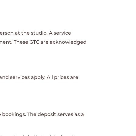
rson at the studio. A service
tment. These GTC are acknowledged
nd services apply. All prices are
e bookings. The deposit serves as a