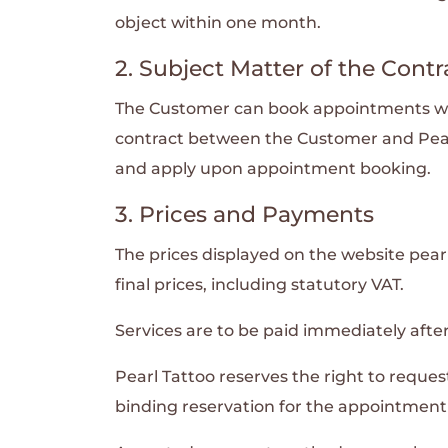
object within one month.
2. Subject Matter of the Contr
The Customer can book appointments with 
contract between the Customer and Pear
and apply upon appointment booking.
3. Prices and Payments
The prices displayed on the website pearl
final prices, including statutory VAT.
Services are to be paid immediately after
Pearl Tattoo reserves the right to reque
binding reservation for the appointment a