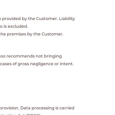
ion provided by the Customer.
Liability
o is excluded.
o the premises by the Customer.
ttoo recommends not bringing
 cases of gross negligence or intent.
provision.
Data processing is carried