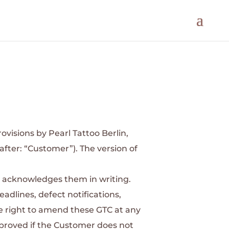
ovisions by Pearl Tattoo Berlin,
after: “Customer”). The version of
ly acknowledges them in writing.
eadlines, defect notifications,
he right to amend these GTC at any
pproved if the Customer does not