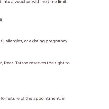
t into a voucher with no time limit.
l.
s), allergies, or existing pregnancy
, Pearl Tattoo reserves the right to
forfeiture of the appointment, in