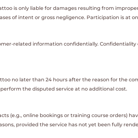
attoo is only liable for damages resulting from imprope
ases of intent or gross negligence. Participation is at on
omer-related information confidentially. Confidentiality
oo no later than 24 hours after the reason for the comp
re-perform the disputed service at no additional cost.
s (e.g., online bookings or training course orders) ha
easons, provided the service has not yet been fully ren